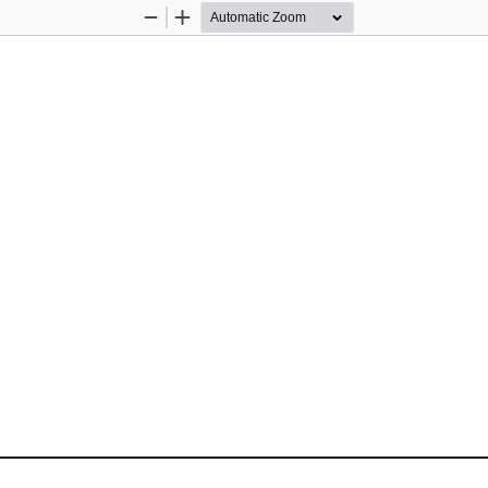
Zoom
Zoom
Out
In