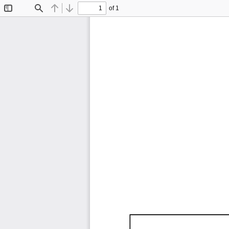
of 1
Toggle
Find
Previous
Next
Sidebar