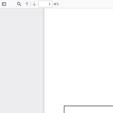
of 1
Toggle
Find
Previous
Next
Sidebar