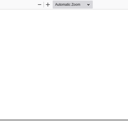
Zoom
Zoom
Out
In