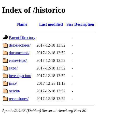
Index of /historico
Name
Last modified
Size
Description
Parent Directory
-
deloslectores/
2017-12-18 13:52
-
documentos/
2017-12-18 13:52
-
entrevistas/
2017-12-18 13:52
-
expe/
2017-12-18 13:52
-
investigacion/
2017-12-18 13:52
-
jano/
2017-12-28 11:13
-
oeivirt/
2017-12-18 13:52
-
recensiones/
2017-12-18 13:52
-
Apache/2.4.68 (Debian) Server at rieoei.org Port 80